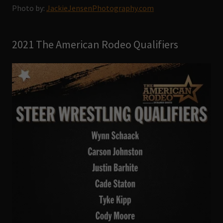
Photo by:
JackieJensenPhotography.com
2021 The American Rodeo Qualifiers