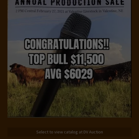
Select to view catalog at DV Auction