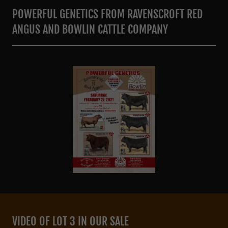
POWERFUL GENETICS FROM RAVENSCROFT RED
ANGUS AND BOWLIN CATTLE COMPANY
VIDEO OF LOT 3 IN OUR SALE