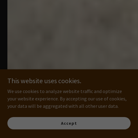
This website uses cookies.
We use cookies to analyze website traffic and optimize
your website experience. By accepting our use of cookies,
your data will be aggregated with all other user data.
Accept