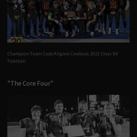
Champion Team Cody Kilgore Cowboys 2021 Class D6
Football
"The Core Four"