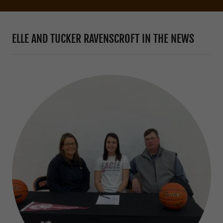
ELLE AND TUCKER RAVENSCROFT IN THE NEWS