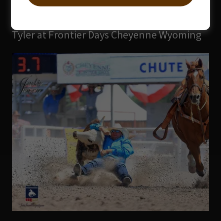
Tyler at Frontier Days Cheyenne Wyoming