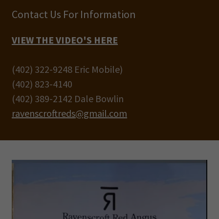
Contact Us For Information
VIEW THE VIDEO'S HERE
(402) 322-9248 Eric Mobile)
(402) 823-4140
(402) 389-2142 Dale Bowlin
ravenscroftreds@gmail.com