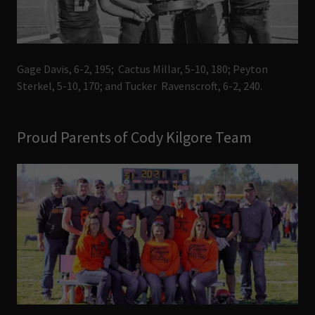
Gage Davis, 6-2, 195; Cactus Millar, 5-10, 180; Peyton
Sterkel, 5-10, 170; and Tucker Ravenscroft, 6-2, 240.
Proud Parents of Cody Kilgore Team