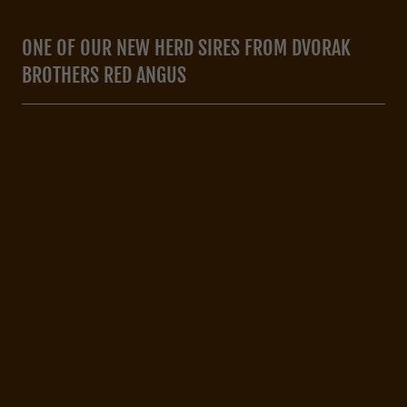
ONE OF OUR NEW HERD SIRES FROM DVORAK
BROTHERS RED ANGUS