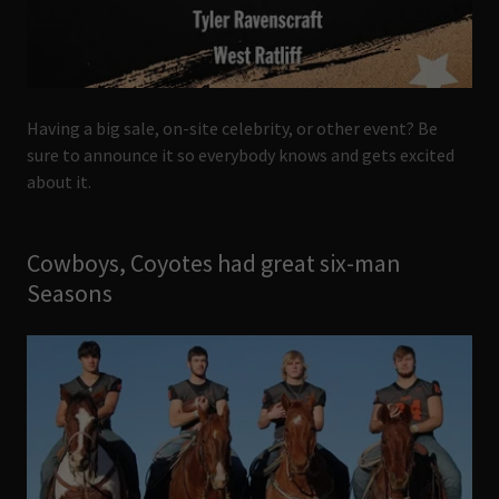
Having a big sale, on-site celebrity, or other event? Be
sure to announce it so everybody knows and gets excited
about it.
Cowboys, Coyotes had great six-man
Seasons