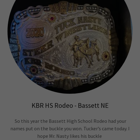
KBR HS Rodeo - Bassett NE
So this year the Bassett High School Rodeo had your
names put on the buckle you won. Tucker’s came today. I
hope Mr. Nasty likes his buckle