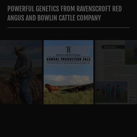
POWERFUL GENETICS FROM RAVENSCROFT RED
ANGUS AND BOWLIN CATTLE COMPANY