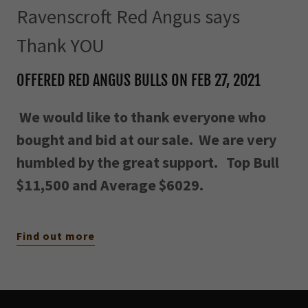
Ravenscroft Red Angus says
Thank YOU
OFFERED RED ANGUS BULLS ON FEB 27, 2021
We would like to thank everyone who
bought and bid at our sale. We are very
humbled by the great support. Top Bull
$11,500 and Average $6029.
Find out more