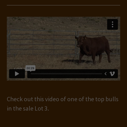
Check out this video of one of the top bulls
in the sale Lot 3.