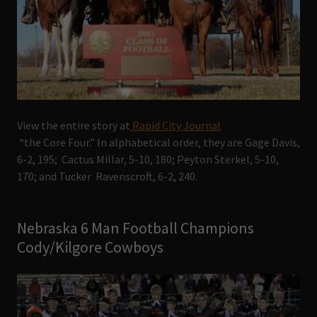
View the entire story at
Rapid City Journal
“the Core Four.” In alphabetical order, they are Gage Davis,
6-2, 195; Cactus Millar, 5-10, 180; Peyton Sterkel, 5-10,
170; and Tucker Ravenscroft, 6-2, 240.
Nebraska 6 Man Football Champions
Cody/Kilgore Cowboys