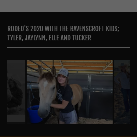
RODEO'S 2020 WITH THE RAVENSCROFT KIDS;
TYLER, JAYLYNN, ELLE AND TUCKER