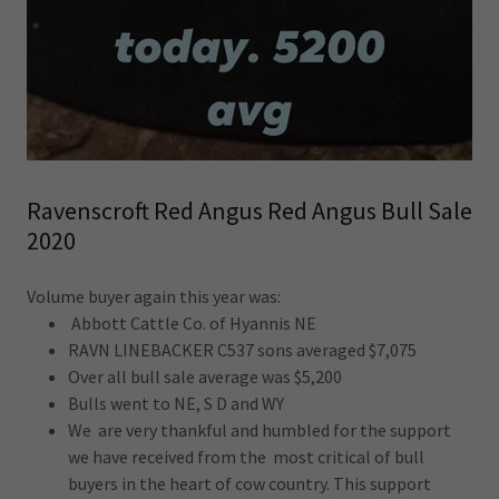
Ravenscroft Red Angus Red Angus Bull Sale
2020
Volume buyer again this year was:
Abbott Cattle Co. of Hyannis NE
RAVN LINEBACKER C537 sons averaged $7,075
Over all bull sale average was $5,200
Bulls went to NE, S D and WY
We are very thankful and humbled for the support
we have received from the most critical of bull
buyers in the heart of cow country. This support