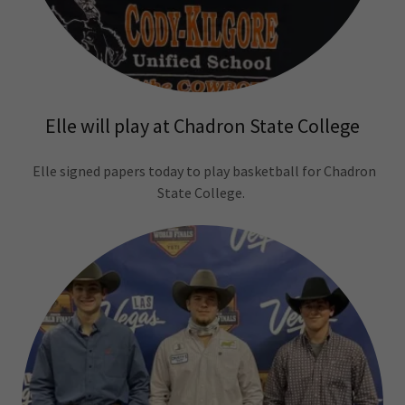
Elle will play at Chadron State College
Elle signed papers today to play basketball for Chadron
State College.