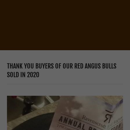
THANK YOU BUYERS OF OUR RED ANGUS BULLS
SOLD IN 2020