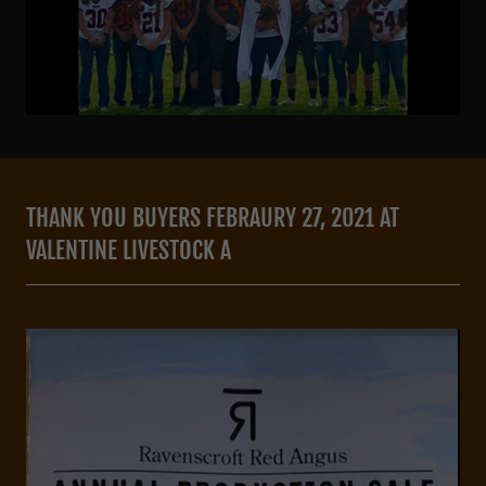
THANK YOU BUYERS FEBRAURY 27, 2021 AT
VALENTINE LIVESTOCK A