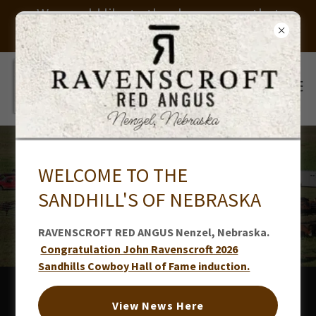
We would like to thank everyone that
helped us put on our sale. Thank you
WELCOME TO THE
RAVENSCROFT 2021-2020
SANDHILL'S OF NEBRASKA
NEWS
RAVENSCROFT RED ANGUS Nenzel, Nebraska.
Congratulation John Ravenscroft 2026
Sandhills Cowboy Hall of Fame induction.
2021 NEWS
View News Here