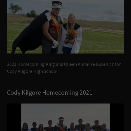
2021 Homecoming King and Queen Annalise Busenitz for
Cody Kilgore High School.
Cody Kilgore Homecoming 2021