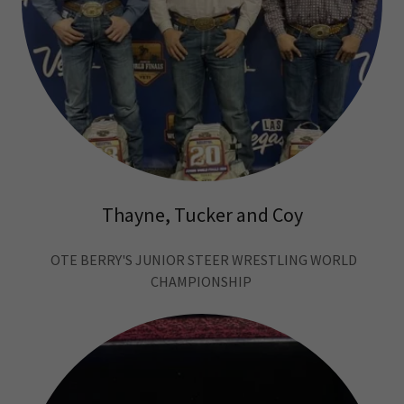
Thayne, Tucker and Coy
OTE BERRY'S JUNIOR STEER WRESTLING WORLD
CHAMPIONSHIP