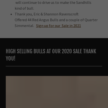
will continue to drive us to make the Sandhills
kind of bull.
Thank you, Eric & Shannon Ravenscroft
Offered 44 Red Angus Bulls and a couple of Quarter
Simmental.
Sign up for our Sale in 2021
HIGH SELLING BULLS AT OUR 2020 SALE THANK
YOU!