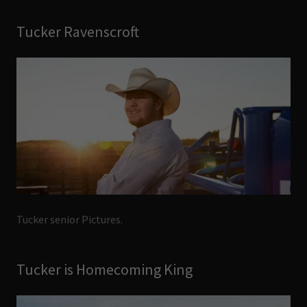
Tucker Ravenscroft
Tucker senior Pictures.
Tucker is Homecoming King