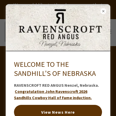
We would like to thank everyone that
helped us put on our sale. Thank you
TUCKER RAVENSCROFT - RODEO
WELCOME TO THE
ATHLETE FAN PAGE
SANDHILL'S OF NEBRASKA
RAVENSCROFT RED ANGUS Nenzel, Nebraska.
Congratulation John Ravenscroft 2026
Sandhills Cowboy Hall of Fame induction.
View News Here