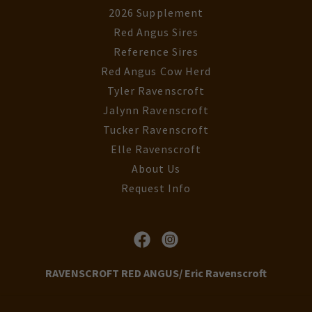
2026 Supplement
Red Angus Sires
Reference Sires
Red Angus Cow Herd
Tyler Ravenscroft
Jalynn Ravenscroft
Tucker Ravenscroft
Elle Ravenscroft
About Us
Request Info
RAVENSCROFT RED ANGUS/ Eric Ravenscroft
35899 Ravenscroft Lane Nenzel, Nebraska 69219