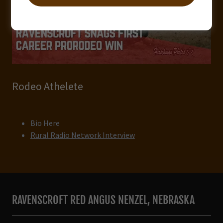
Rodeo Athelete
Bio Here
Rural Radio Network Interview
RAVENSCROFT RED ANGUS NENZEL, NEBRASKA