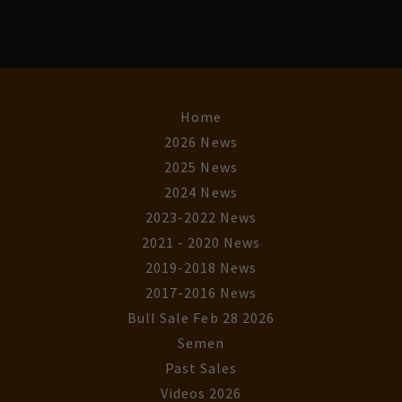
Home
2026 News
2025 News
2024 News
2023-2022 News
2021 - 2020 News
2019-2018 News
2017-2016 News
Bull Sale Feb 28 2026
Semen
Past Sales
Videos 2026