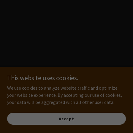
This website uses cookies.
We use cookies to analyze website traffic and optimize
your website experience. By accepting our use of cookies,
your data will be aggregated with all other user data.
Accept