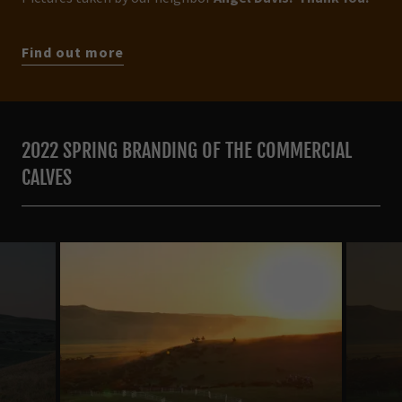
Find out more
2022 SPRING BRANDING OF THE COMMERCIAL
CALVES