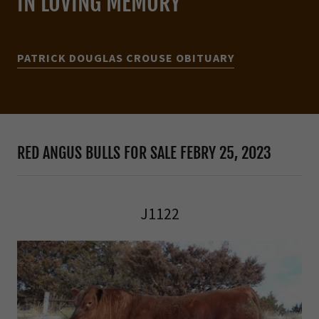
IN LOVING MEMORY
PATRICK DOUGLAS CROUSE OBITUARY
RED ANGUS BULLS FOR SALE FEBRY 25, 2023
J1122