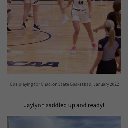
Elle playing for Chadron State Basketball, January 2022
Jaylynn saddled up and ready!