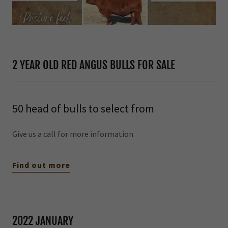
2 YEAR OLD RED ANGUS BULLS FOR SALE
50 head of bulls to select from
Give us a call for more information
Find out more
2022 JANUARY