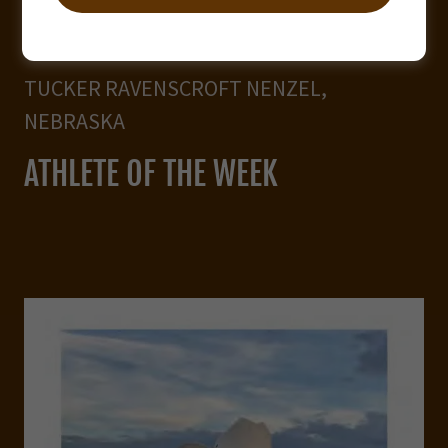
TUCKER RAVENSCROFT NENZEL,
NEBRASKA
ATHLETE OF THE WEEK