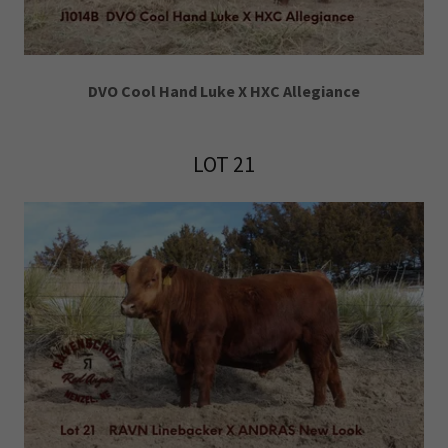
DVO Cool Hand Luke X HXC Allegiance
LOT 21