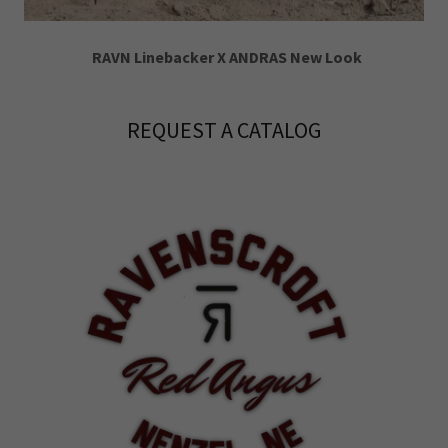
RAVN Linebacker X ANDRAS New Look
REQUEST A CATALOG