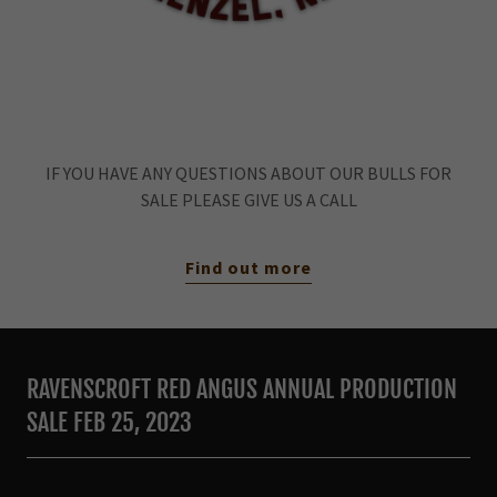
IF YOU HAVE ANY QUESTIONS ABOUT OUR BULLS FOR
SALE PLEASE GIVE US A CALL
Find out more
RAVENSCROFT RED ANGUS ANNUAL PRODUCTION
SALE FEB 25, 2023