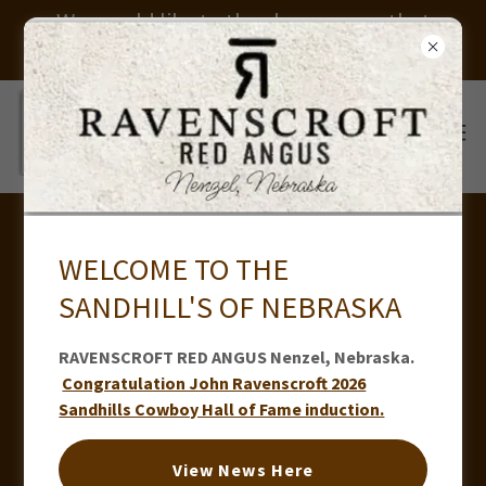
We would like to thank everyone that
helped us put on our sale. Thank you
WELCOME TO THE
SANDHILL'S OF NEBRASKA
RAVENSCROFT RED ANGUS Nenzel, Nebraska.
Congratulation John Ravenscroft 2026
Sandhills Cowboy Hall of Fame induction.
View News Here