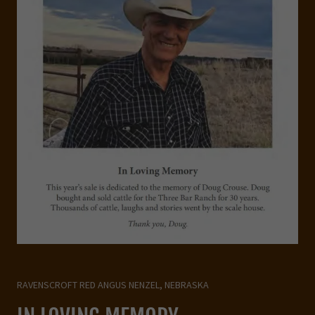
RAVENSCROFT RED ANGUS NENZEL, NEBRASKA