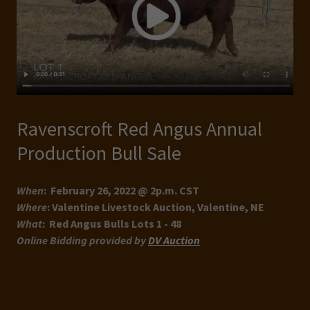
Ravenscroft Red Angus Annual
Production Bull Sale
When
: February 26, 2022 @ 2p.m. CST
Where
: Valentine Livestock Auction, Valentine, NE
What
: Red Angus Bulls Lots 1 - 48
Online Bidding provided by
DV Auction