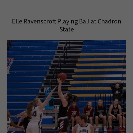
Elle Ravenscroft Playing Ball at Chadron
State