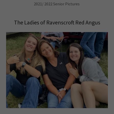
2021/ 2022 Senior Pictures
The Ladies of Ravenscroft Red Angus