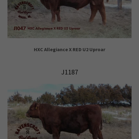
HXC Allegiance X RED U2 Uproar
J1187