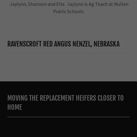
Jaylynn, Shannon and Elle. Jaylynn is Ag Teach at Mullen
Public Schools
RAVENSCROFT RED ANGUS NENZEL, NEBRASKA
MOVING THE REPLACEMENT HEIFERS CLOSER TO
HOME