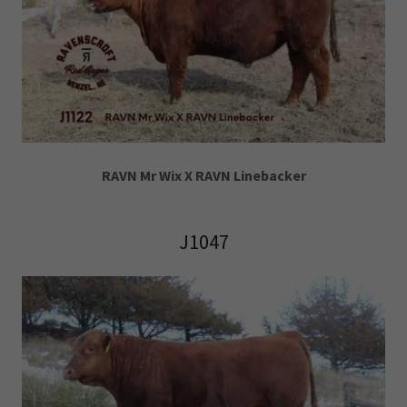
RAVN Mr Wix X RAVN Linebacker
J1047