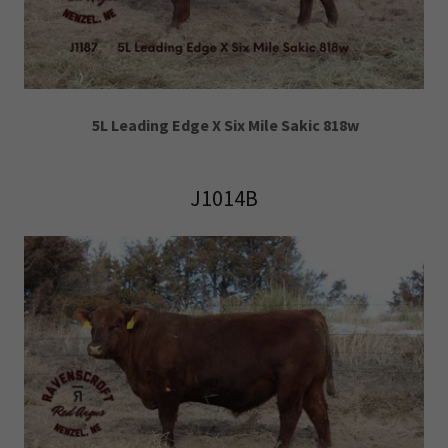
5L Leading Edge X Six Mile Sakic 818w
J1014B