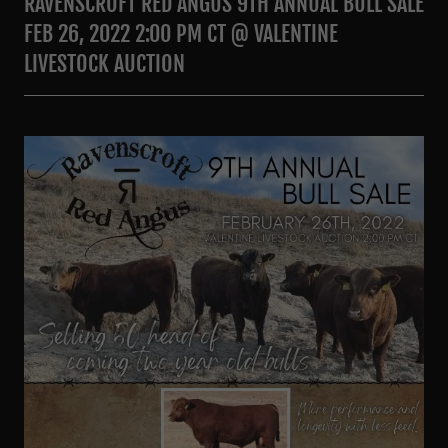
RAVENSCROFT RED ANGUS 9TH ANNUAL BULL SALE
FEB 26, 2022 2:00 PM CT @ VALENTINE
LIVESTOCK AUCTION