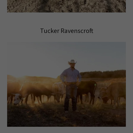
Tucker Ravenscroft