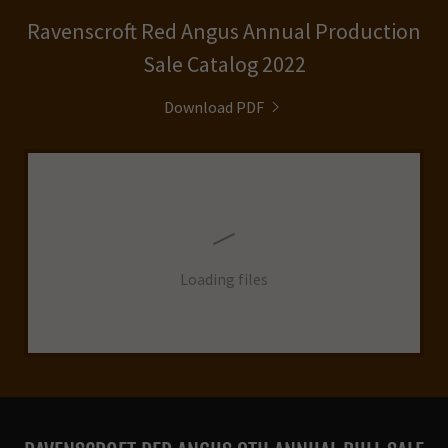
Ravenscroft Red Angus Annual Production
Sale Catalog 2022
Download PDF
Loading files