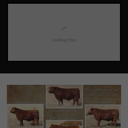
Loading files