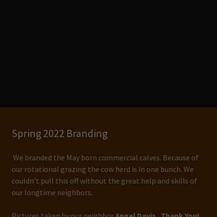
Spring 2022 Branding
We branded the May born commercial calves. Because of
our rotational grazing the cow herd is in one bunch. We
couldn’t pull this off without the great help and skills of
our longtime neighbors.
Pictures taken by our neighbor
Angel Davis. Thank You!