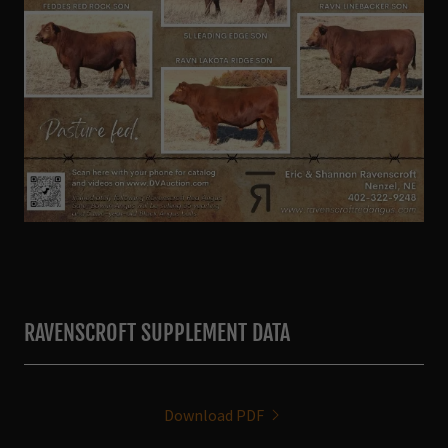
RAVENSCROFT SUPPLEMENT DATA
Download PDF