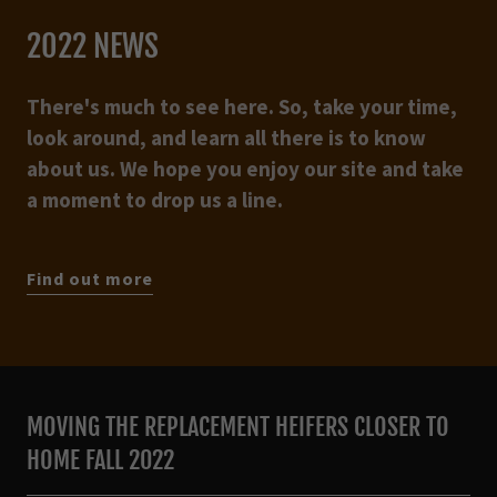
2022 NEWS
There's much to see here. So, take your time,
look around, and learn all there is to know
about us. We hope you enjoy our site and take
a moment to drop us a line.
Find out more
MOVING THE REPLACEMENT HEIFERS CLOSER TO
HOME FALL 2022