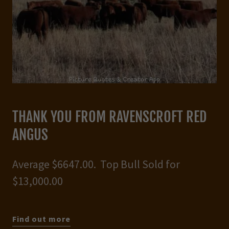
THANK YOU FROM RAVENSCROFT RED
ANGUS
Average $6647.00. Top Bull Sold for
$13,000.00
Find out more