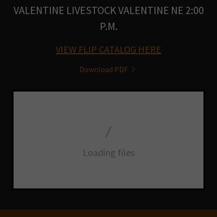
VALENTINE LIVESTOCK VALENTINE NE 2:00
P.M.
VIEW FLIP CATALOG HERE
Download PDF
Loading files